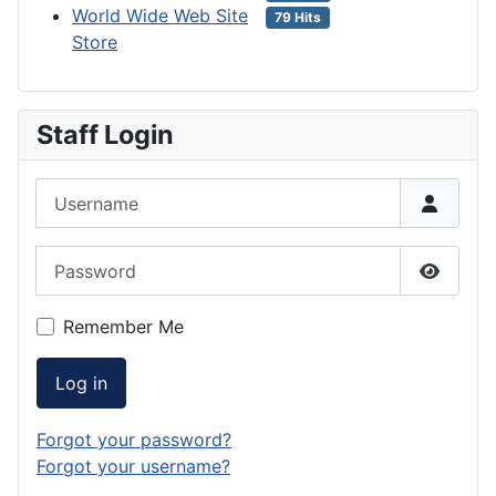
World Wide Web Site
79 Hits
Store
Staff Login
Username
Password
Show P
Remember Me
Log in
Forgot your password?
Forgot your username?