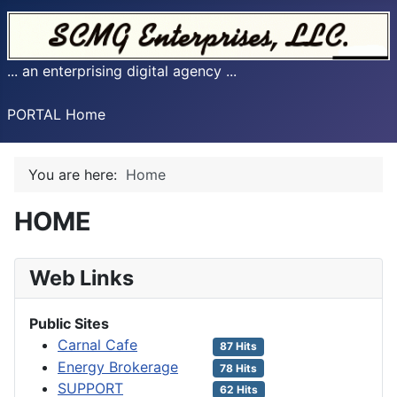
... an enterprising digital agency ...
PORTAL Home
You are here:
Home
HOME
Web Links
Public Sites
Carnal Cafe
87 Hits
Energy Brokerage
78 Hits
SUPPORT
62 Hits