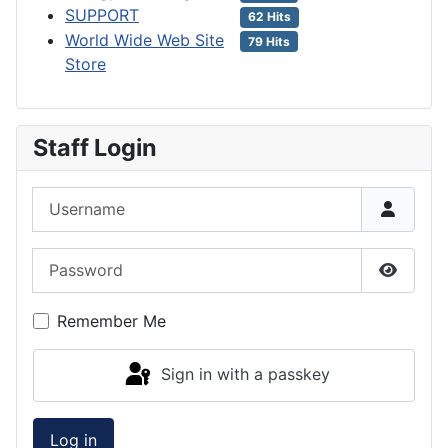
SUPPORT
62 Hits
World Wide Web Site
79 Hits
Store
Staff Login
Username
Password
Show P
Remember Me
Sign in with a passkey
Log in