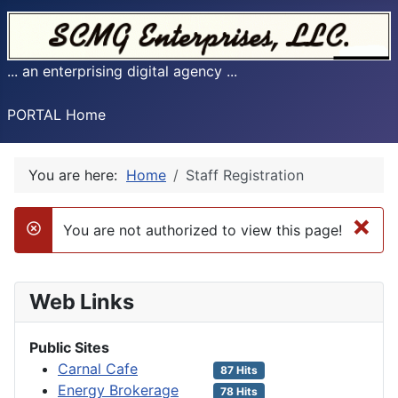
... an enterprising digital agency ...
PORTAL Home
You are here:
Home
Staff Registration
×
You are not authorized to view this page!
danger
Web Links
Public Sites
Carnal Cafe
87 Hits
Energy Brokerage
78 Hits